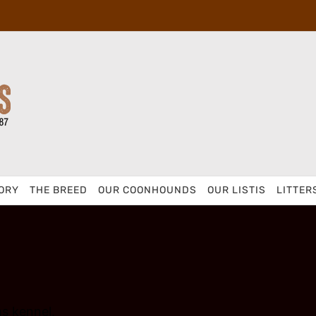
ORY
THE BREED
OUR COONHOUNDS
OUR LISTIS
LITTER
s kennel.