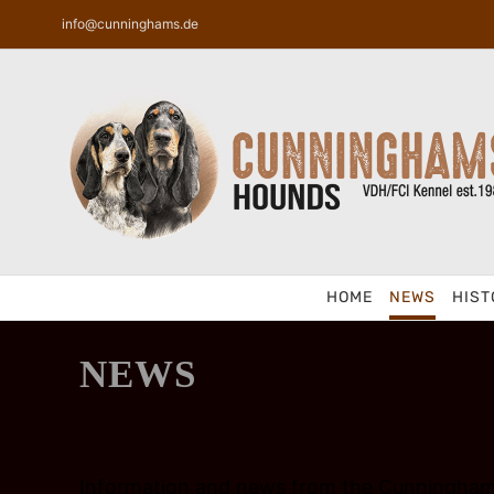
Skip
info@cunninghams.de
to
content
HOME
NEWS
HIST
NEWS
Information and news from the Cunningham