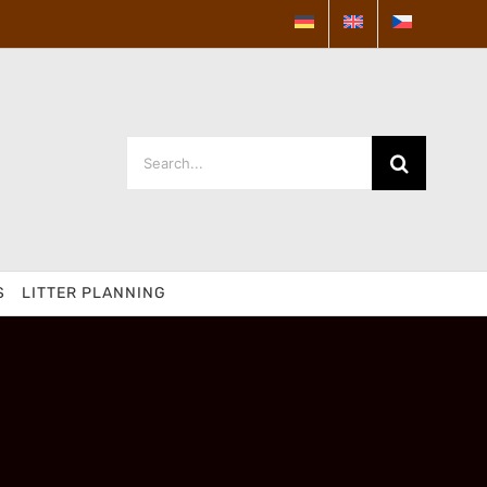
Search
for:
S
LITTER PLANNING