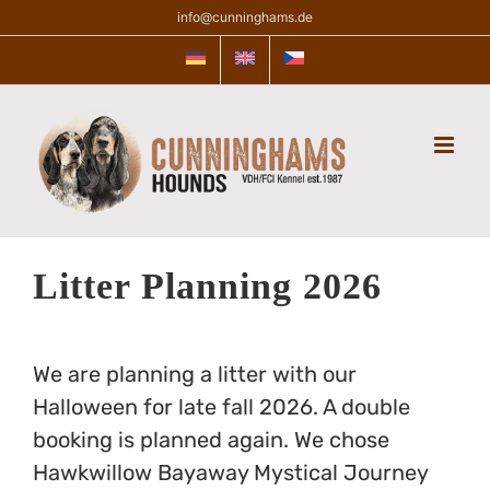
Skip
info@cunninghams.de
to
content
Litter Planning 2026
We are planning a litter with our
Halloween for late fall 2026. A double
booking is planned again. We chose
Hawkwillow Bayaway Mystical Journey