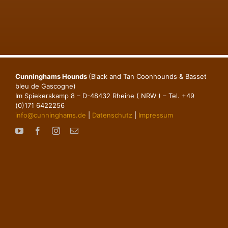
Cunninghams Hounds
(Black and Tan Coonhounds & Basset
bleu de Gascogne)
Im Spiekerskamp 8 – D-48432 Rheine ( NRW ) – Tel. +49
(0)171 6422256
info@cunninghams.de
|
Datenschutz
|
Impressum