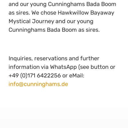
and our young Cunninghams Bada Boom
as sires. We chose Hawkwillow Bayaway
Mystical Journey and our young
Cunninghams Bada Boom as sires.
Inquiries, reservations and further
information via WhatsApp (see button or
+49 (0)171 6422256 or eMail:
info@cunninghams.de