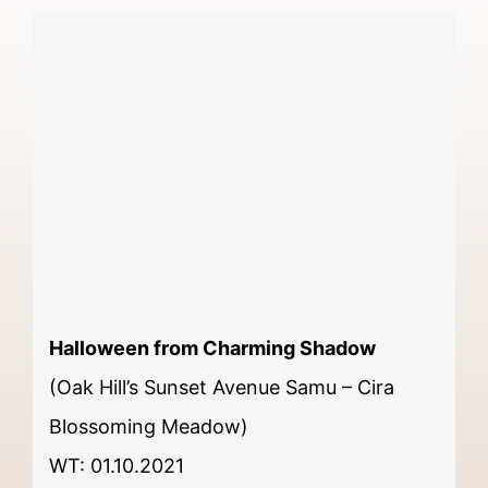
Halloween from Charming Shadow
(Oak Hill’s Sunset Avenue Samu – Cira
Blossoming Meadow)
WT: 01.10.2021