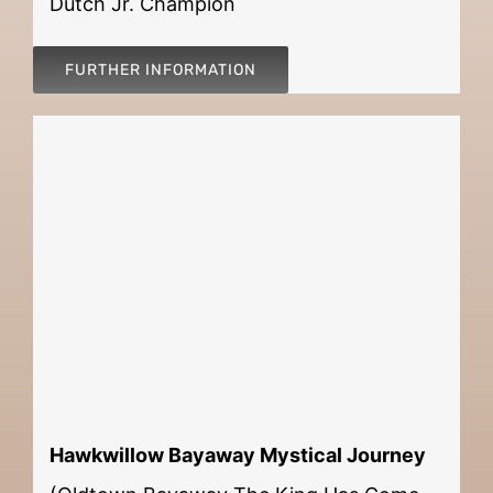
Dutch Jr. Champion
FURTHER INFORMATION
Hawkwillow Bayaway Mystical Journey