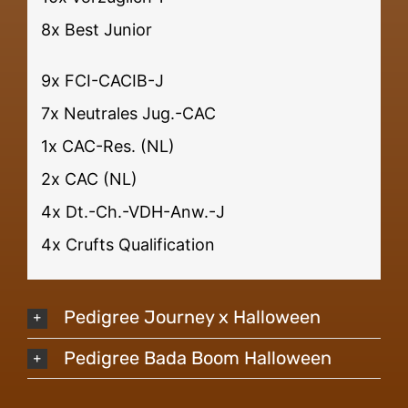
8x Best Junior
9x FCI-CACIB-J
7x Neutrales Jug.-CAC
1x CAC-Res. (NL)
2x CAC (NL)
4x Dt.-Ch.-VDH-Anw.-J
4x Crufts Qualification
Pedigree Journey x Halloween
Pedigree Bada Boom Halloween