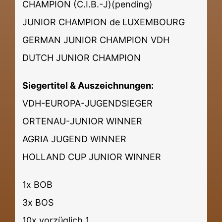
CHAMPION (C.I.B.-J)(pending)
JUNIOR CHAMPION de LUXEMBOURG
GERMAN JUNIOR CHAMPION VDH
DUTCH JUNIOR CHAMPION
Siegertitel & Auszeichnungen:
VDH-EUROPA-JUGENDSIEGER
ORTENAU-JUNIOR WINNER
AGRIA JUGEND WINNER
HOLLAND CUP JUNIOR WINNER
1x BOB
3x BOS
10x vorzüglich 1