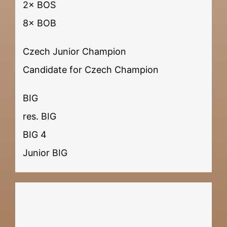
2× BOS
8× BOB
Czech Junior Champion
Candidate for Czech Champion
BIG
res. BIG
BIG 4
Junior BIG