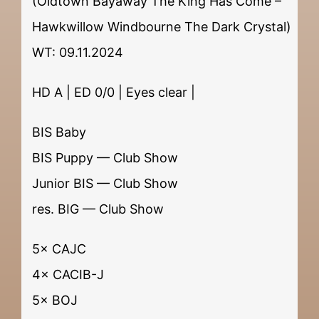
(Oldtown Bayaway The King Has Come –
Hawkwillow Windbourne The Dark Crystal)
WT: 09.11.2024
HD A | ED 0/0 | Eyes clear |
BIS Baby
BIS Puppy — Club Show
Junior BIS — Club Show
res. BIG — Club Show
5× CAJC
4× CACIB-J
5× BOJ