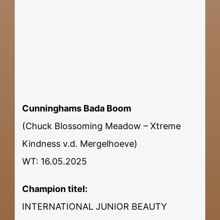
Cunninghams Bada Boom
(Chuck Blossoming Meadow – Xtreme
Kindness v.d. Mergelhoeve)
WT: 16.05.2025
Champion titel:
INTERNATIONAL JUNIOR BEAUTY