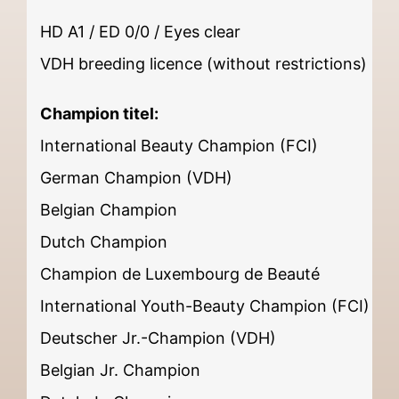
HD A1 / ED 0/0 / Eyes clear
VDH breeding licence (without restrictions)
Champion titel:
International Beauty Champion (FCI)
German Champion (VDH)
Belgian Champion
Dutch Champion
Champion de Luxembourg de Beauté
International Youth-Beauty Champion (FCI)
Deutscher Jr.-Champion (VDH)
Belgian Jr. Champion