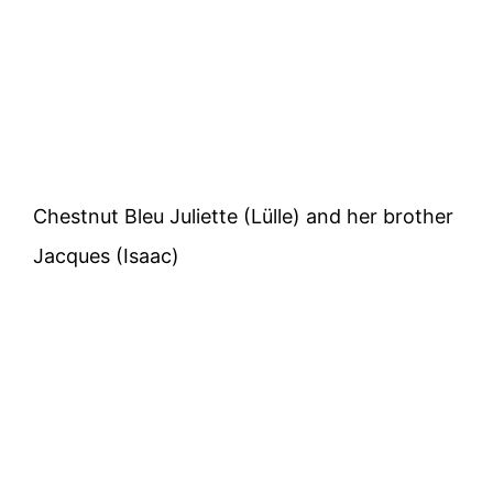
Chestnut Bleu Juliette (Lülle) and her brother
Jacques (Isaac)