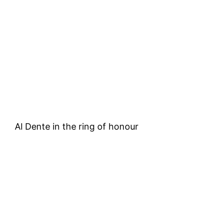
Al Dente in the ring of honour