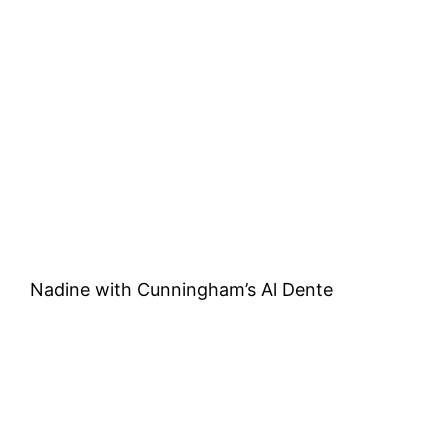
Nadine with Cunningham’s Al Dente