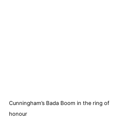
Cunningham’s Bada Boom in the ring of
honour