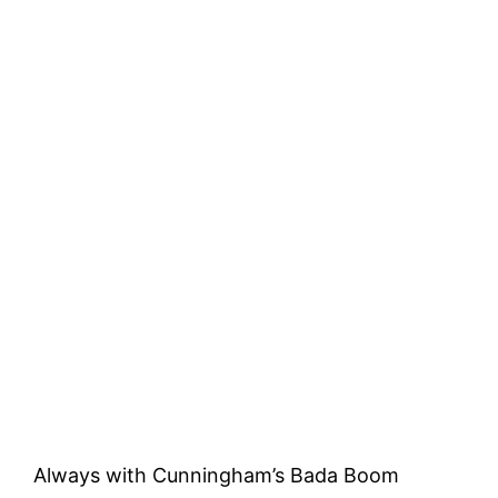
Always with Cunningham’s Bada Boom