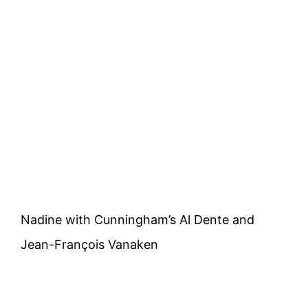
Nadine with Cunningham’s Al Dente and
Jean-François Vanaken