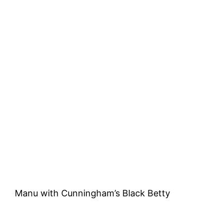
Manu with Cunningham’s Black Betty