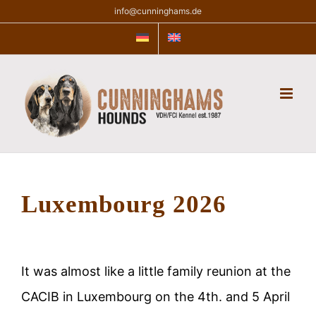
Skip
info@cunninghams.de
to
content
Luxembourg 2026
It was almost like a little family reunion at the
CACIB in Luxembourg on the 4th. and 5 April