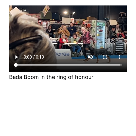
Bada Boom in the ring of honour