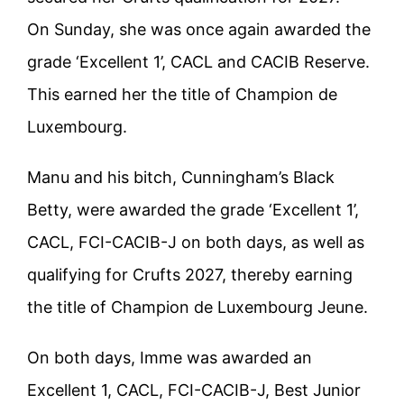
On Sunday, she was once again awarded the
grade ‘Excellent 1’, CACL and CACIB Reserve.
This earned her the title of Champion de
Luxembourg.
Manu and his bitch, Cunningham’s Black
Betty, were awarded the grade ‘Excellent 1’,
CACL, FCI-CACIB-J on both days, as well as
qualifying for Crufts 2027, thereby earning
the title of Champion de Luxembourg Jeune.
On both days, Imme was awarded an
Excellent 1, CACL, FCI-CACIB-J, Best Junior