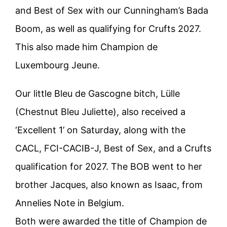
and Best of Sex with our Cunningham’s Bada
Boom, as well as qualifying for Crufts 2027.
This also made him Champion de
Luxembourg Jeune.
Our little Bleu de Gascogne bitch, Lülle
(Chestnut Bleu Juliette), also received a
‘Excellent 1’ on Saturday, along with the
CACL, FCI-CACIB-J, Best of Sex, and a Crufts
qualification for 2027. The BOB went to her
brother Jacques, also known as Isaac, from
Annelies Note in Belgium.
Both were awarded the title of Champion de