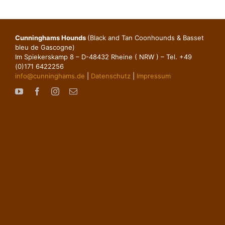
Cunninghams Hounds
(Black and Tan Coonhounds & Basset
bleu de Gascogne)
Im Spiekerskamp 8 – D-48432 Rheine ( NRW ) – Tel. +49
(0)171 6422256
info@cunninghams.de
|
Datenschutz
|
Impressum