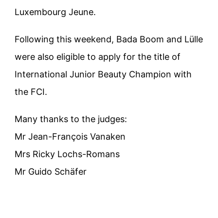
Luxembourg Jeune.
Following this weekend, Bada Boom and Lülle
were also eligible to apply for the title of
International Junior Beauty Champion with
the FCI.
Many thanks to the judges:
Mr Jean-François Vanaken
Mrs Ricky Lochs-Romans
Mr Guido Schäfer