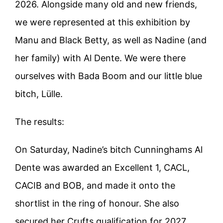
2026. Alongside many old and new friends,
we were represented at this exhibition by
Manu and Black Betty, as well as Nadine (and
her family) with Al Dente. We were there
ourselves with Bada Boom and our little blue
bitch, Lülle.
The results:
On Saturday, Nadine’s bitch Cunninghams Al
Dente was awarded an Excellent 1, CACL,
CACIB and BOB, and made it onto the
shortlist in the ring of honour. She also
secured her Crufts qualification for 2027.