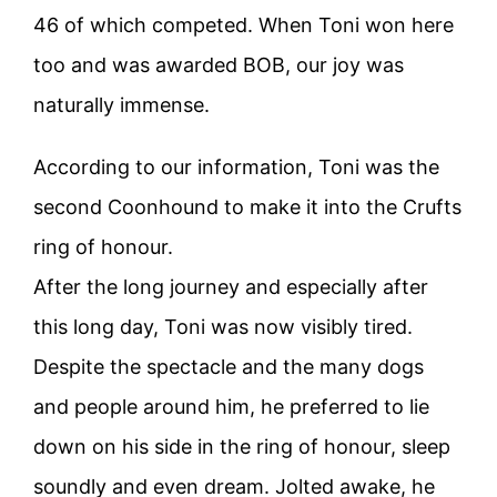
46 of which competed. When Toni won here
too and was awarded BOB, our joy was
naturally immense.
According to our information, Toni was the
second Coonhound to make it into the Crufts
ring of honour.
After the long journey and especially after
this long day, Toni was now visibly tired.
Despite the spectacle and the many dogs
and people around him, he preferred to lie
down on his side in the ring of honour, sleep
soundly and even dream. Jolted awake, he