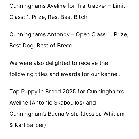
Cunninghams Aveline for Trailtracker – Limit-
Class: 1. Prize, Res. Best Bitch
Cunninghams Antonov – Open Class: 1. Prize,
Best Dog, Best of Breed
We were also delighted to receive the
following titles and awards for our kennel.
Top Puppy in Breed 2025 for Cunningham’s
Aveline (Antonio Skaboullos) and
Cunningham’s Buena Vista (Jessica Whitlam
& Karl Barber)