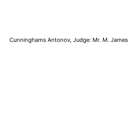
Cunninghams Antonov, Judge: Mr. M. James