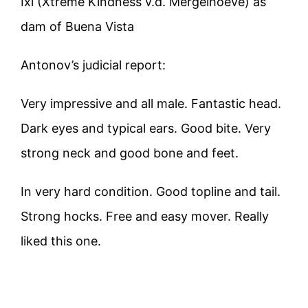
Ixi (Xtreme Kindness v.d. Mergelhoeve) as
dam of Buena Vista
Antonov’s judicial report:
Very impressive and all male. Fantastic head.
Dark eyes and typical ears. Good bite. Very
strong neck and good bone and feet.
In very hard condition. Good topline and tail.
Strong hocks. Free and easy mover. Really
liked this one.