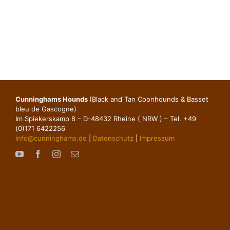
Cunninghams Hounds
(Black and Tan Coonhounds & Basset
bleu de Gascogne)
Im Spiekerskamp 8 – D-48432 Rheine ( NRW ) – Tel. +49
(0)171 6422256
info@cunninghams.de
|
Datenschutz
|
Impressum