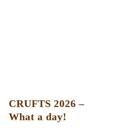
CRUFTS 2026 –
What a day!