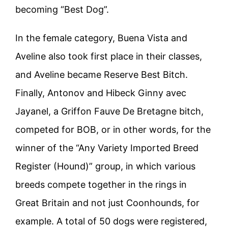
becoming “Best Dog”.
In the female category, Buena Vista and
Aveline also took first place in their classes,
and Aveline became Reserve Best Bitch.
Finally, Antonov and Hibeck Ginny avec
Jayanel, a Griffon Fauve De Bretagne bitch,
competed for BOB, or in other words, for the
winner of the “Any Variety Imported Breed
Register (Hound)” group, in which various
breeds compete together in the rings in
Great Britain and not just Coonhounds, for
example. A total of 50 dogs were registered,