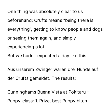
One thing was absolutely clear to us
beforehand: Crufts means “being there is
everything”, getting to know people and dogs
or seeing them again, and simply
experiencing a lot.
But we hadn’t expected a day like this.
Aus unserem Zwinger waren drei Hunde auf
der Crufts gemeldet. The results:
Cunninghams Buena Vista at Pokitaru –
Puppy-class: 1. Prize, best Puppy bitch