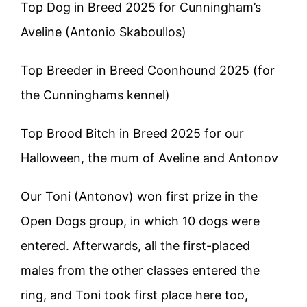
Top Dog in Breed 2025 for Cunningham’s
Aveline (Antonio Skaboullos)
Top Breeder in Breed Coonhound 2025 (for
the Cunninghams kennel)
Top Brood Bitch in Breed 2025 for our
Halloween, the mum of Aveline and Antonov
Our Toni (Antonov) won first prize in the
Open Dogs group, in which 10 dogs were
entered. Afterwards, all the first-placed
males from the other classes entered the
ring, and Toni took first place here too,