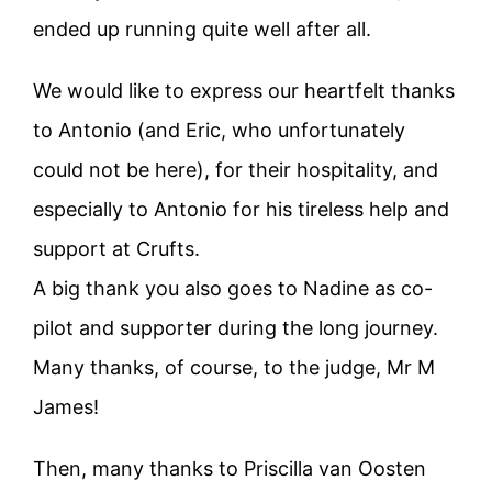
ended up running quite well after all.
We would like to express our heartfelt thanks
to Antonio (and Eric, who unfortunately
could not be here), for their hospitality, and
especially to Antonio for his tireless help and
support at Crufts.
A big thank you also goes to Nadine as co-
pilot and supporter during the long journey.
Many thanks, of course, to the judge, Mr M
James!
Then, many thanks to Priscilla van Oosten