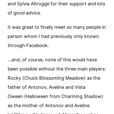
and Sylvia Altrogge for their support and lots
of good advice.
It was great to finally meet so many people in
person whom I had previously only known
through Facebook.
…and, of course, none of this would have
been possible without the three main players:
Rocky (Chuck Blossoming Meadow) as the
father of Antonov, Aveline and Vista
Oween (Halloween from Charming Shadow)
as the mother of Antonov and Aveline