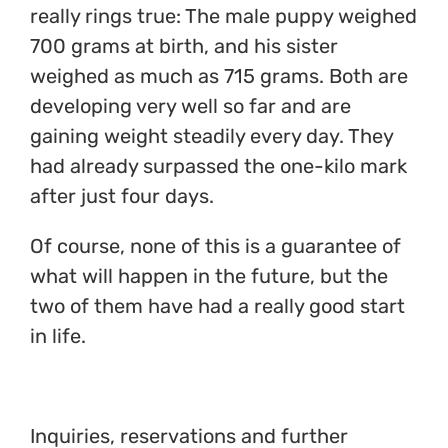
really rings true: The male puppy weighed
700 grams at birth, and his sister
weighed as much as 715 grams. Both are
developing very well so far and are
gaining weight steadily every day. They
had already surpassed the one-kilo mark
after just four days.
Of course, none of this is a guarantee of
what will happen in the future, but the
two of them have had a really good start
in life.
Inquiries, reservations and further