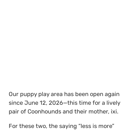
Our puppy play area has been open again
since June 12, 2026—this time for a lively
pair of Coonhounds and their mother, ixi.
For these two, the saying “less is more”