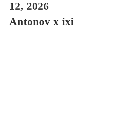
12, 2026
Antonov x ixi