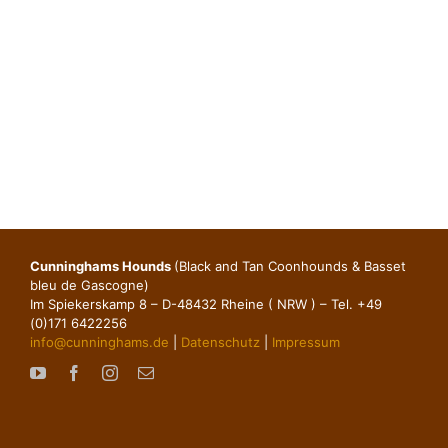
Cunninghams Hounds
(Black and Tan Coonhounds & Basset
bleu de Gascogne)
Im Spiekerskamp 8 – D-48432 Rheine ( NRW ) – Tel. +49
(0)171 6422256
info@cunninghams.de
|
Datenschutz
|
Impressum