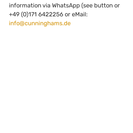
information via WhatsApp (see button or
+49 (0)171 6422256 or eMail:
info@cunninghams.de