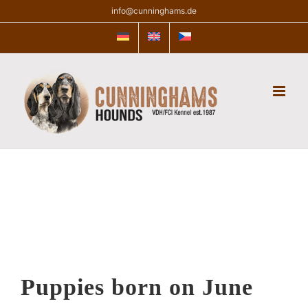
Skip
info@cunninghams.de
to
content
Puppies born on June