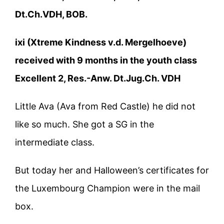
Dt.Ch.VDH, BOB.
ixi (Xtreme Kindness v.d. Mergelhoeve)
received with 9 months in the youth class
Excellent 2, Res.-Anw. Dt.Jug.Ch. VDH
Little Ava (Ava from Red Castle) he did not
like so much. She got a SG in the
intermediate class.
But today her and Halloween’s certificates for
the Luxembourg Champion were in the mail
box.