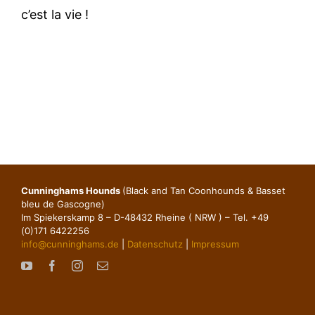
c’est la vie !
Cunninghams Hounds
(Black and Tan Coonhounds & Basset
bleu de Gascogne)
Im Spiekerskamp 8 – D-48432 Rheine ( NRW ) – Tel. +49
(0)171 6422256
info@cunninghams.de
|
Datenschutz
|
Impressum