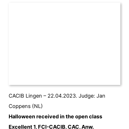
CACIB Lingen – 22.04.2023. Judge: Jan
Coppens (NL)
Halloween received in the open class
Excellent 1, FCI-CACIB, CAC, Anw.