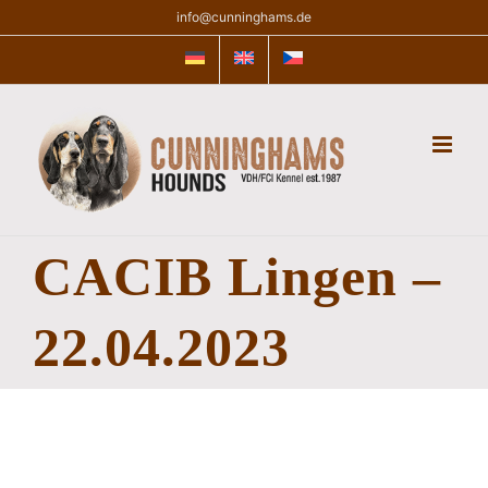
Skip
info@cunninghams.de
to
content
CACIB Lingen –
22.04.2023