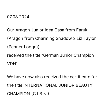
07.08.2024
Our Aragon Junior Idea Casa from Faruk
(Aragon from Charming Shadow x Liz Taylor
(Penner Lodge))
received the title “German Junior Champion
VDH”.
We have now also received the certificate for
the title INTERNATIONAL JUNIOR BEAUTY
CHAMPION (C.I.B.-J)