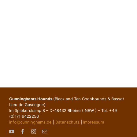
Cunninghams Hounds
(Black and Tan Coonhounds & Basset
bleu de Gascogne)
Im Spiekerskamp 8 – D-48432 Rheine ( NRW ) – Tel. +49
(0)171 6422256
info@cunninghams.de
|
Datenschutz
|
Impressum