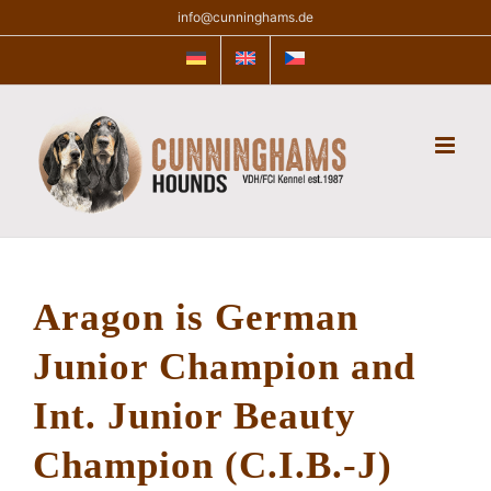
Skip
info@cunninghams.de
to
content
Aragon is German
Junior Champion
and
Int. Junior Beauty
Champion (C.I.B.-J)