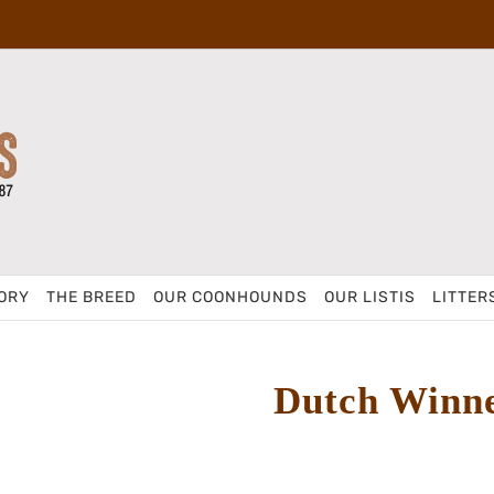
ORY
THE BREED
OUR COONHOUNDS
OUR LISTIS
LITTER
Dutch Winn