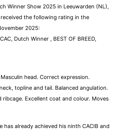
utch Winner Show 2025 in Leeuwarden (NL),
eceived the following rating in the
November 2025:
, CAC, Dutch Winner , BEST OF BREED,
 Masculin head. Correct expression.
neck, topline and tail. Balanced angulation.
 ribcage. Excellent coat and colour. Moves
he has already achieved his ninth CACIB and