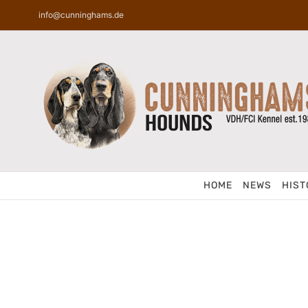
Skip
info@cunninghams.de
to
content
HOME
NEWS
HIST