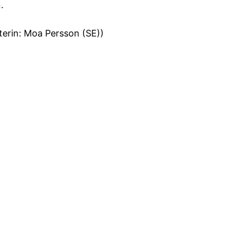
.
terin: Moa Persson (SE))