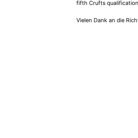
fifth Crufts qualification
Vielen Dank an die Rich