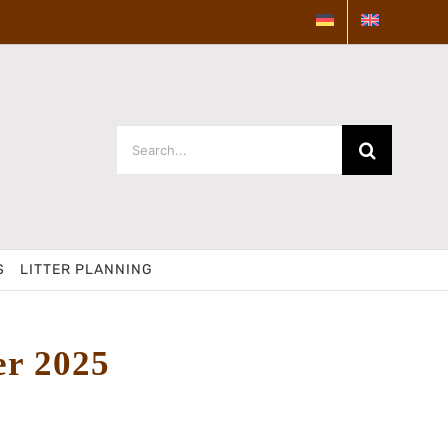
Search
for:
S
LITTER PLANNING
er 2025