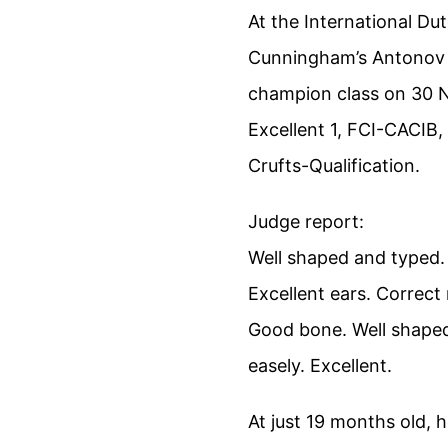
At the International D
Cunningham’s Antonov r
champion class on 30 
Excellent 1, FCI-CACIB
Crufts-Qualification.
Judge report:
Well shaped and typed.
Excellent ears. Correct 
Good bone. Well shaped
easely. Excellent.
At just 19 months old, 