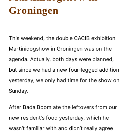
Groningen
This weekend, the double CACIB exhibition
Martinidogshow in Groningen was on the
agenda. Actually, both days were planned,
but since we had a new four-legged addition
yesterday, we only had time for the show on
Sunday.
After Bada Boom ate the leftovers from our
new resident’s food yesterday, which he
wasn’t familiar with and didn’t really agree