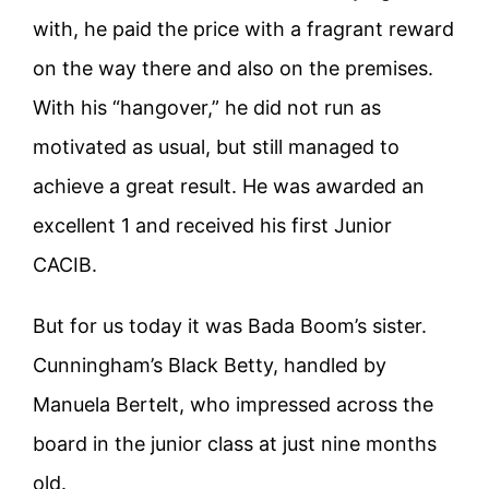
with, he paid the price with a fragrant reward
on the way there and also on the premises.
With his “hangover,” he did not run as
motivated as usual, but still managed to
achieve a great result. He was awarded an
excellent 1 and received his first Junior
CACIB.
But for us today it was Bada Boom’s sister.
Cunningham’s Black Betty, handled by
Manuela Bertelt, who impressed across the
board in the junior class at just nine months
old.