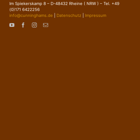
Im Spiekerskamp 8 – D-48432 Rheine ( NRW ) – Tel. +49
(0)171 6422256
info@cunninghams.de
|
Datenschutz
|
Impressum