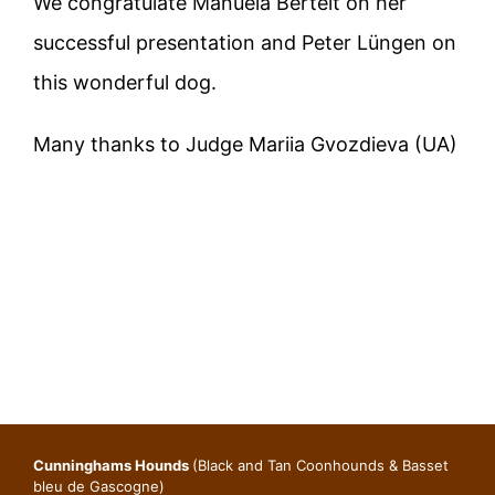
We congratulate Manuela Bertelt on her
successful presentation and Peter Lüngen on
this wonderful dog.
Many thanks to Judge Mariia Gvozdieva (UA)
Cunninghams Hounds
(Black and Tan Coonhounds & Basset
bleu de Gascogne)