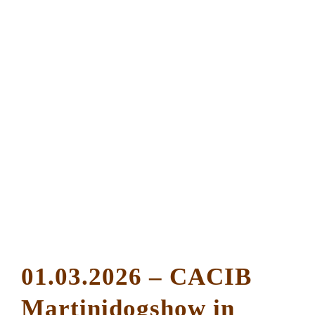
01.03.2026 – CACIB
Martinidogshow in