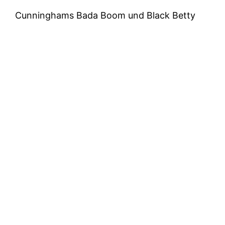
Cunninghams Bada Boom und Black Betty