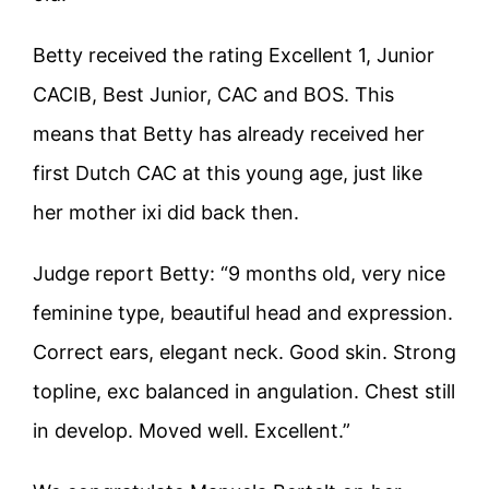
Betty received the rating Excellent 1, Junior
CACIB, Best Junior, CAC and BOS. This
means that Betty has already received her
first Dutch CAC at this young age, just like
her mother ixi did back then.
Judge report Betty: “9 months old, very nice
feminine type, beautiful head and expression.
Correct ears, elegant neck. Good skin. Strong
topline, exc balanced in angulation. Chest still
in develop. Moved well. Excellent.”